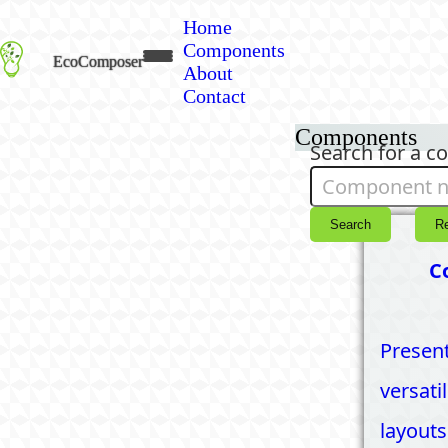
Home
Components
EcoComposer
About
Contact
Components
Search for a 
Search
R
C
Present
versati
layouts