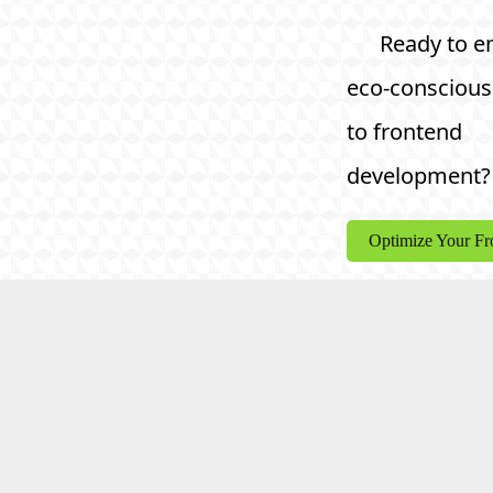
Ready to e
eco-conscious
to frontend
development?
Optimize Your F