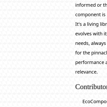
informed or t
component is r
It's a living li
evolves with it
needs, always 
for the pinnac
performance 
relevance.
Contributo
EcoCompos