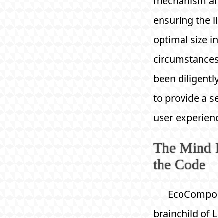
mechanism a
ensuring the l
optimal size in
circumstances
been diligentl
to provide a 
user experien
The Mind 
the Code
EcoCompose
brainchild of L