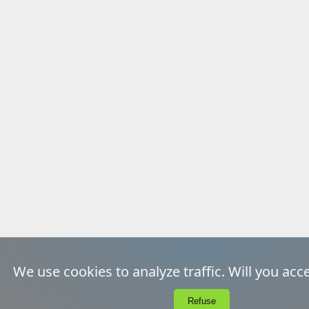
We use cookies to analyze traffic. Will you acc
EcoIndex
A
Unsubscribe
Refuse