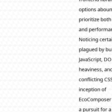
options aboun
prioritize both
and performa
Noticing certai
plagued by bu
JavaScript, D
heaviness, an
conflicting CSS
inception of
EcoComposer 
a pursuit for a