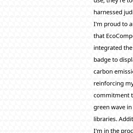
use; they're to
harnessed judi
I'm proud to 
that EcoComp
integrated th
badge to displ
carbon emissi
reinforcing m
commitment to
green wave in
libraries. Addit
I'm in the pro