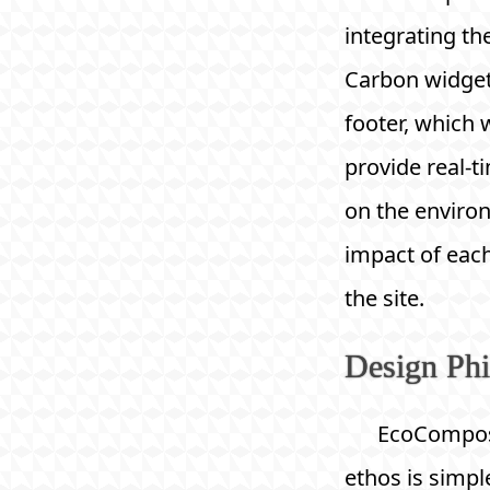
integrating th
Carbon widget
footer, which w
provide real-t
on the enviro
impact of eac
the site.
Design Ph
EcoCompos
ethos is simple