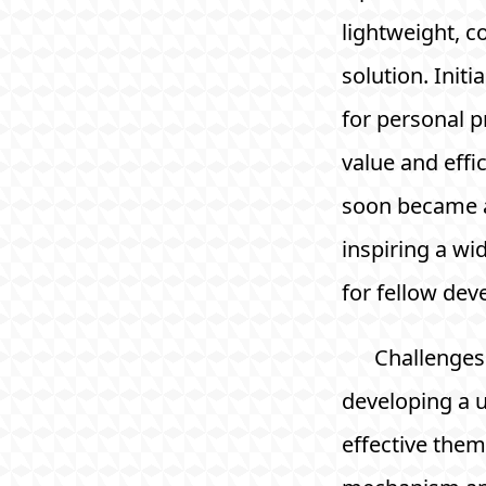
lightweight, co
solution. Initia
for personal pr
value and effi
soon became 
inspiring a wi
for fellow dev
Challenges 
developing a u
effective the