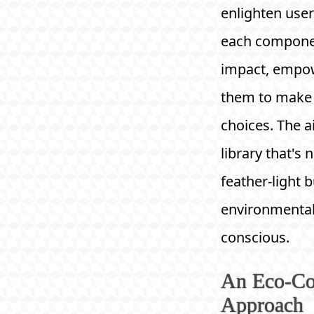
enlighten use
each compone
impact, empo
them to make
choices. The 
library that's 
feather-light b
environmental
conscious.
An Eco-Co
Approach