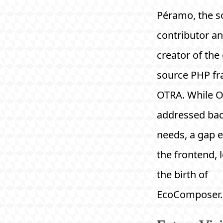
Péramo, the s
contributor an
creator of the
source PHP f
OTRA. While 
addressed ba
needs, a gap e
the frontend, 
the birth of
EcoComposer.