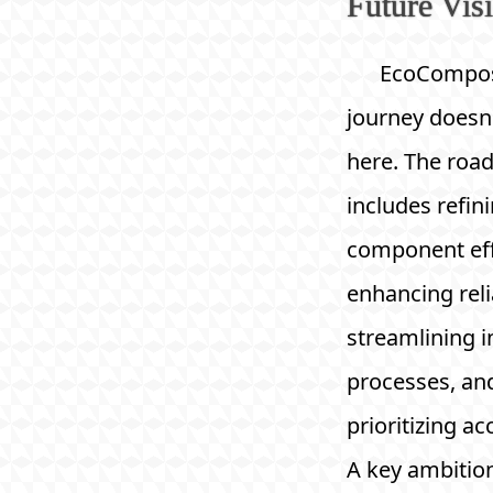
Future Vis
EcoCompos
journey doesn
here. The ro
includes refin
component eff
enhancing relia
streamlining i
processes, an
prioritizing acc
A key ambition