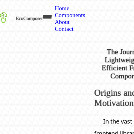
Home
Components
EcoComposer
About
Contact
The Jour
Lightweig
Efficient 
Compon
Origins an
Motivation
In the vast
frontend libra