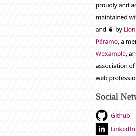
proudly and ac
maintained wit
and 🍵 by
Lion
Péramo
, a me
Wexample
, an
association of
web professio
Social Net
Github
LinkedIn