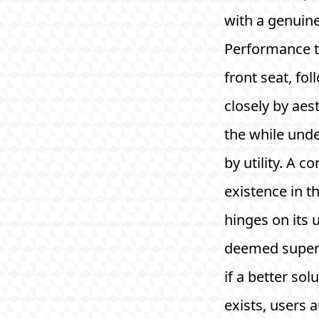
with a genuin
Performance t
front seat, fo
closely by aest
the while und
by utility. A 
existence in th
hinges on its ut
deemed super
if a better sol
exists, users a