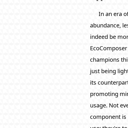
In an era of
abundance, le
indeed be mor
EcoComposer
champions thi
just being ligh
its counterpar
promoting mi
usage. Not ev
component is 